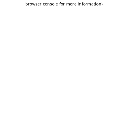
browser console for more information)
.