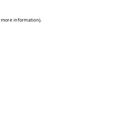
r more information)
.