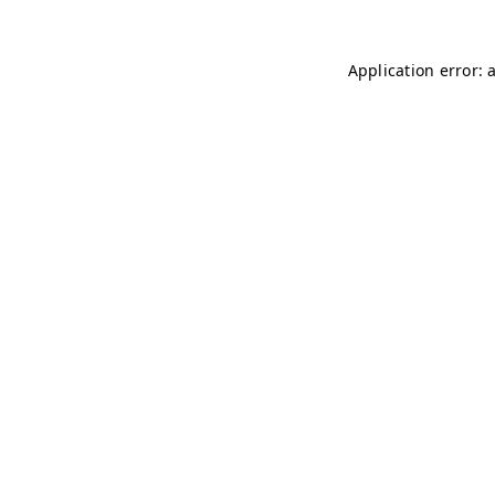
Application error: 