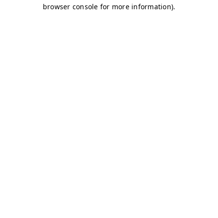
browser console for more information)
.