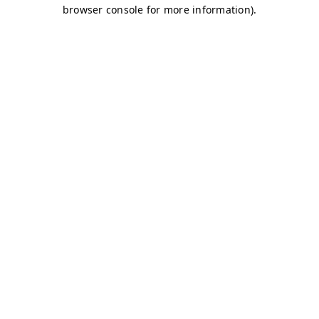
browser console for more information)
.