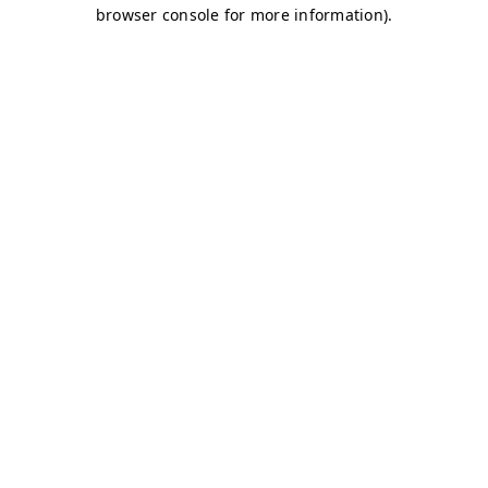
browser console for more information)
.