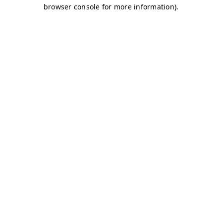
browser console for more information)
.