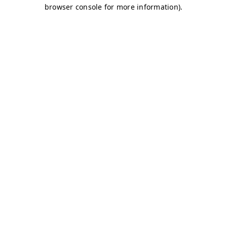
browser console for more information)
.