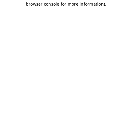
browser console for more information)
.