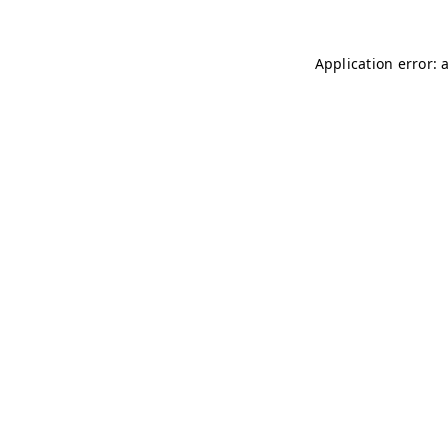
Application error: 