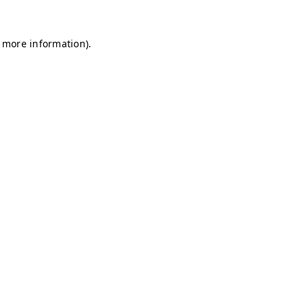
r more information)
.