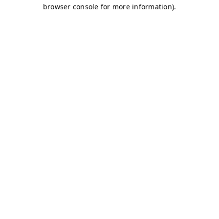
browser console for more information)
.