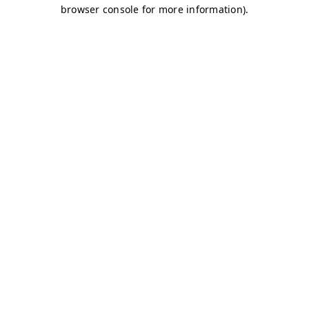
browser console for more information)
.