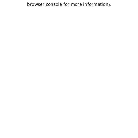
browser console for more information)
.