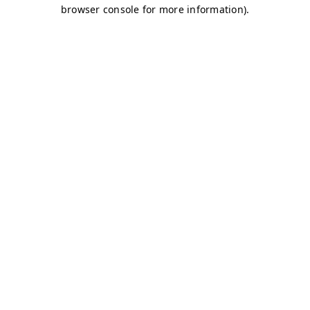
browser console for more information)
.