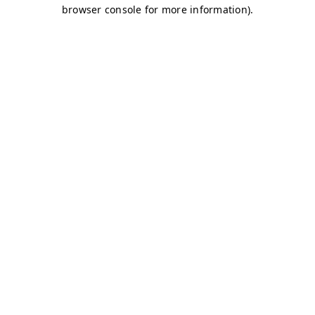
browser console for more information)
.