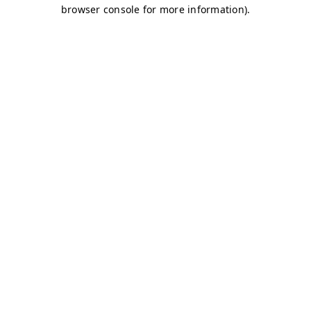
browser console for more information)
.