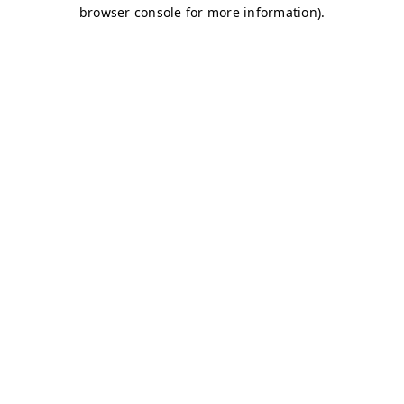
browser console for more information)
.