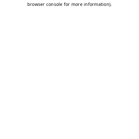
browser console for more information)
.