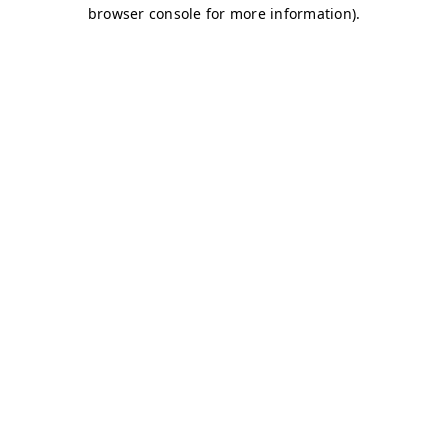
browser console for more information)
.