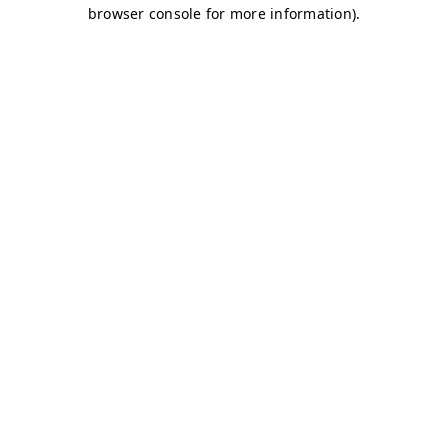
browser console for more information)
.