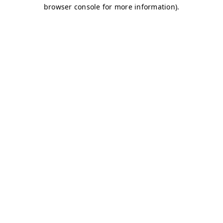
browser console for more information)
.