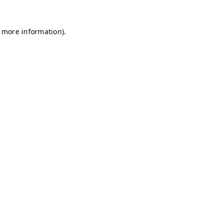
r more information)
.