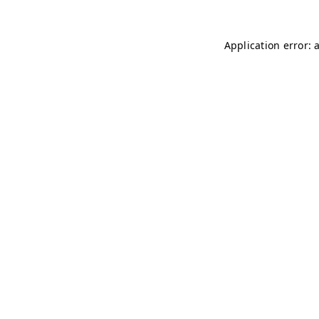
Application error: 