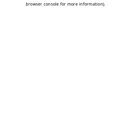
browser console for more information)
.