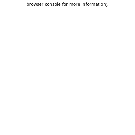
browser console for more information)
.