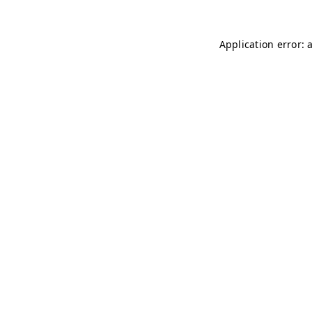
Application error: 