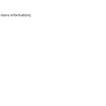
r more information)
.