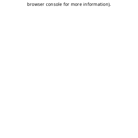
browser console for more information)
.