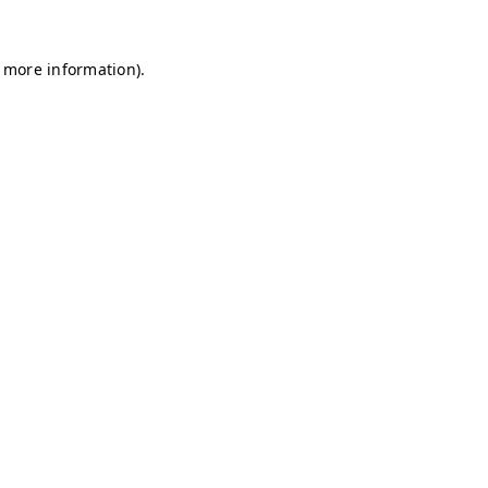
r more information)
.