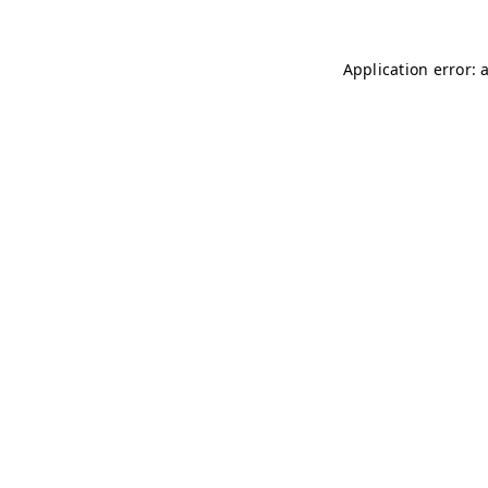
Application error: 