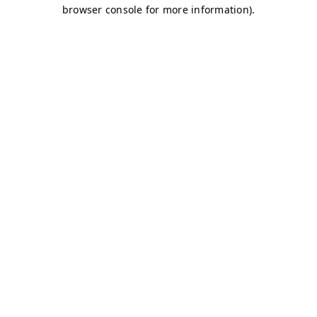
browser console for more information)
.