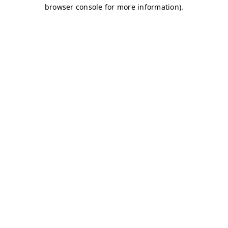
browser console for more information)
.