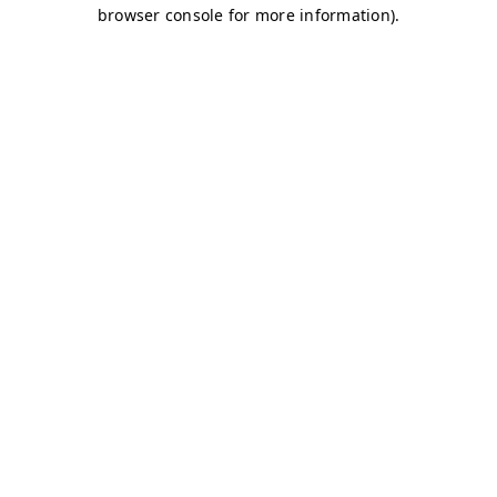
browser console for more information)
.