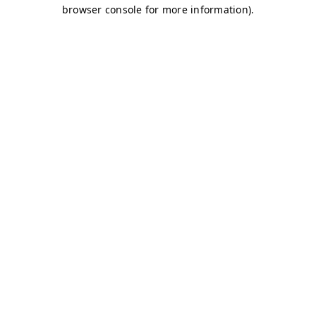
browser console for more information)
.