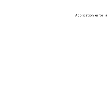
Application error: 