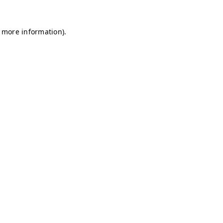
r more information)
.