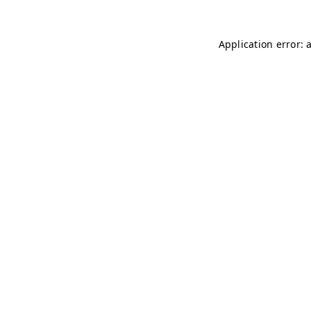
Application error: 