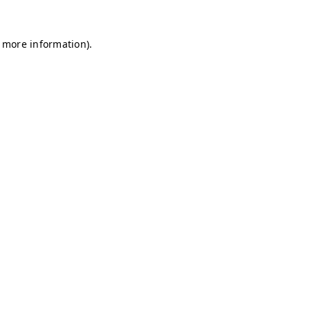
r more information)
.