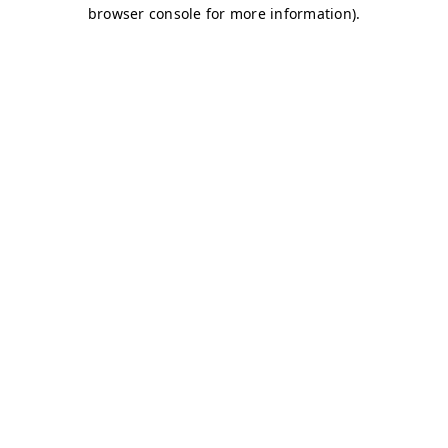
browser console for more information)
.