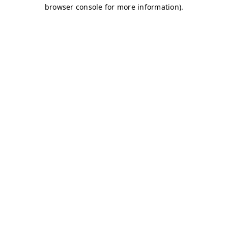
browser console for more information)
.