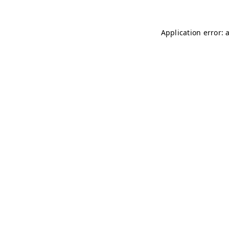
Application error: 