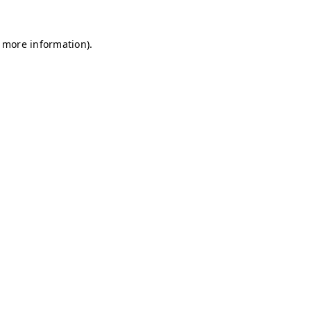
r more information)
.