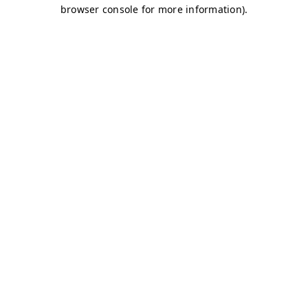
browser console for more information)
.