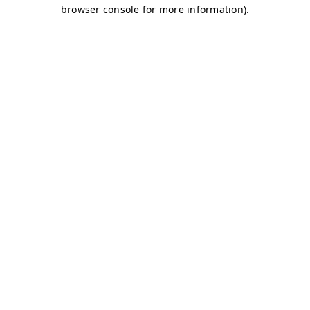
browser console for more information)
.