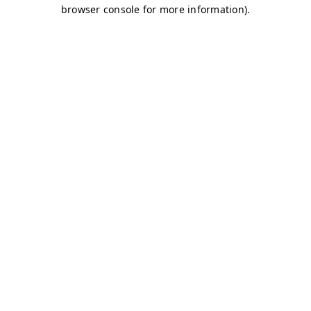
browser console for more information)
.