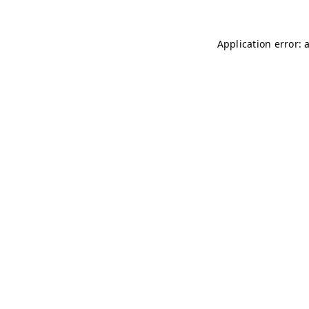
Application error: 