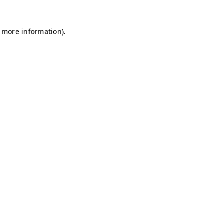
r more information)
.