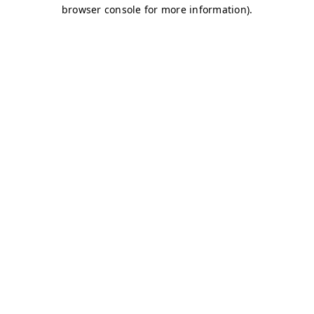
browser console for more information)
.