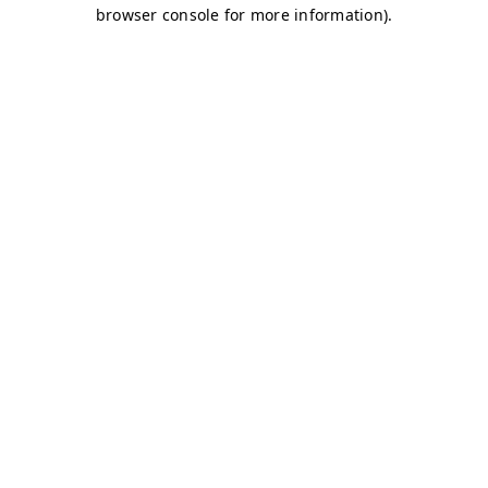
browser console for more information)
.