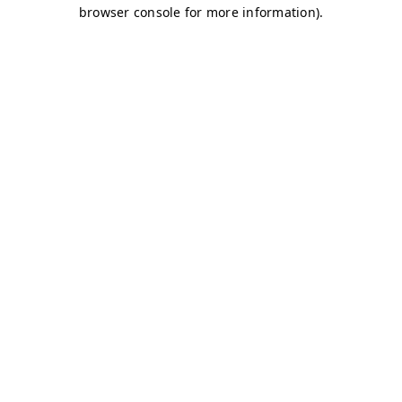
browser console for more information)
.