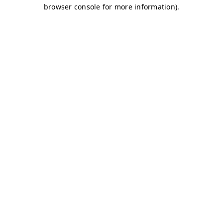
browser console for more information)
.