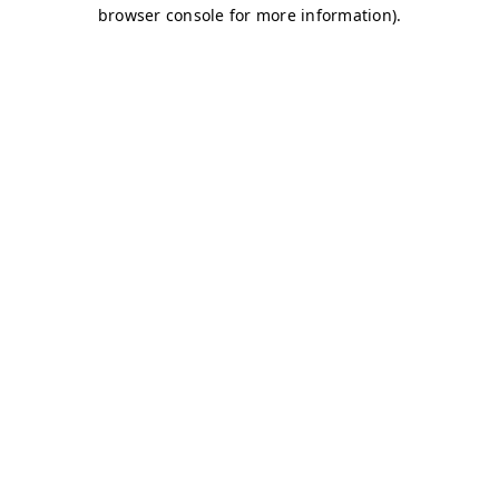
browser console for more information)
.