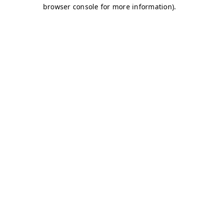
browser console for more information)
.