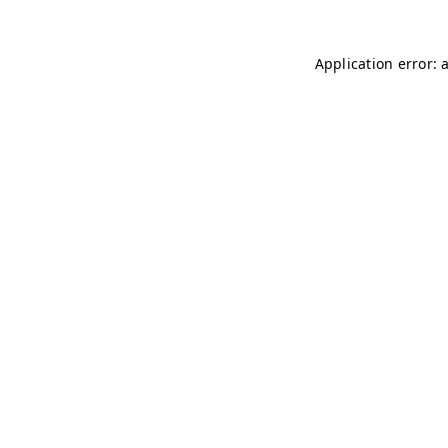
Application error: 