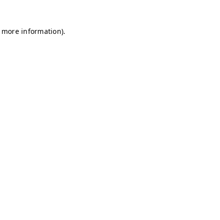
r more information)
.