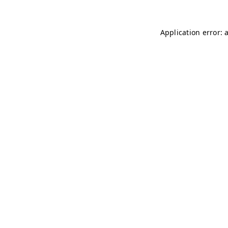
Application error: 