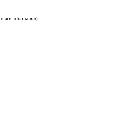
r more information)
.