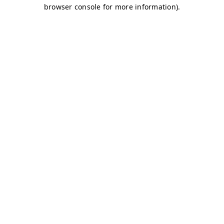
browser console for more information)
.