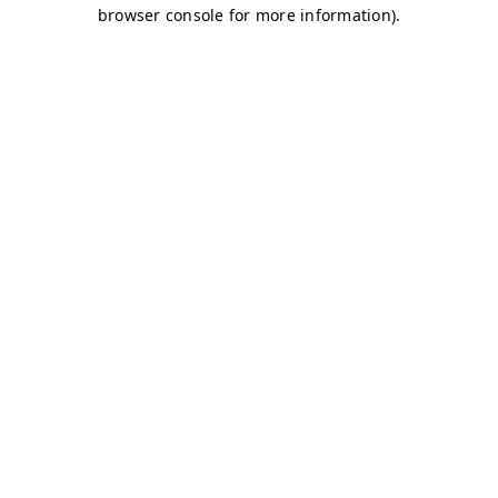
browser console for more information)
.