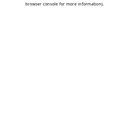
browser console for more information)
.